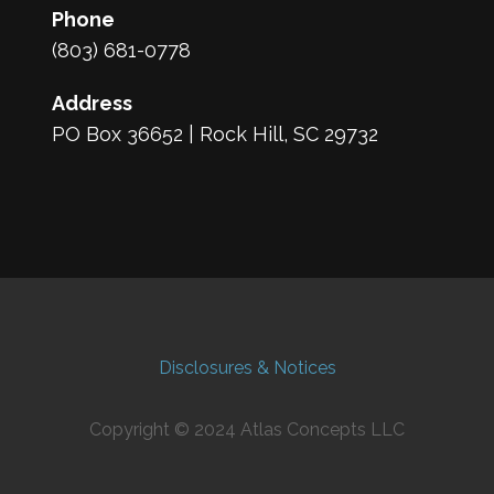
Phone
(803) 681-0778
Address
PO Box 36652 | Rock Hill, SC 29732
Disclosures & Notices
Copyright © 2024 Atlas Concepts LLC