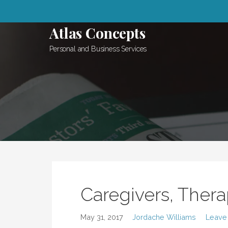
Skip
to
Atlas Concepts
content
Personal and Business Services
Caregivers, Thera
May 31, 2017
Jordache Williams
Leave