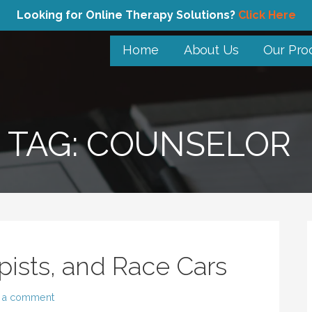
Looking for Online Therapy Solutions?
Click Here
Home
About Us
Our Pro
TAG: COUNSELOR
pists, and Race Cars
 a comment