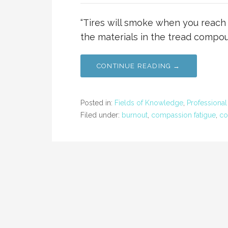
“Tires will smoke when you reach t
the materials in the tread compou
CONTINUE READING →
Posted in:
Fields of Knowledge
,
Professiona
Filed under:
burnout
,
compassion fatigue
,
co