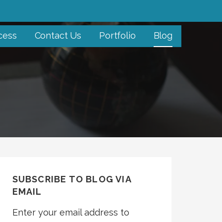
cess
Contact Us
Portfolio
Blog
SUBSCRIBE TO BLOG VIA
EMAIL
Enter your email address to