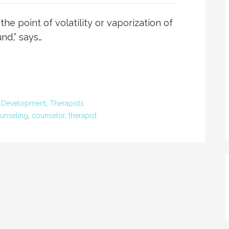
he point of volatility or vaporization of
nd,” says…
l Development
,
Therapists
unseling
,
counselor
,
therapist