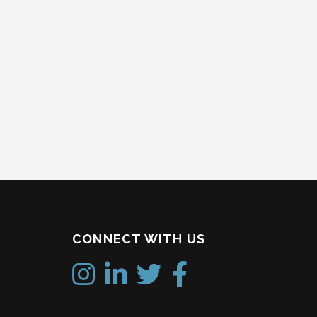
CONNECT WITH US