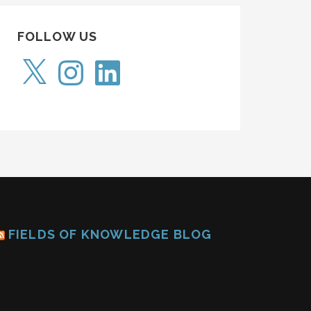
FOLLOW US
X
Instagram
LinkedIn
FIELDS OF KNOWLEDGE BLOG