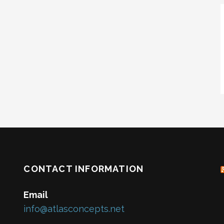
CONTACT INFORMATION
Email
info@atlasconcepts.net