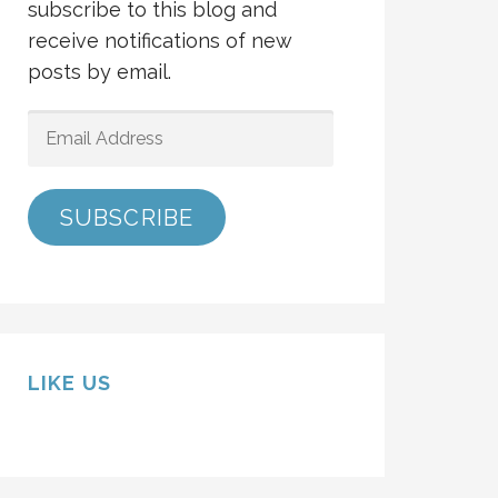
subscribe to this blog and
receive notifications of new
posts by email.
EMAIL
ADDRESS
SUBSCRIBE
LIKE US