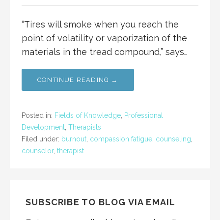
“Tires will smoke when you reach the
point of volatility or vaporization of the
materials in the tread compound,” says…
CONTINUE READING →
Posted in:
Fields of Knowledge
,
Professional
Development
,
Therapists
Filed under:
burnout
,
compassion fatigue
,
counseling
,
counselor
,
therapist
SUBSCRIBE TO BLOG VIA EMAIL