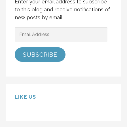
Enter your email address to subscribe
to this blog and receive notifications of
new posts by email.
EMAIL
ADDRESS
SUBSCRIBE
LIKE US