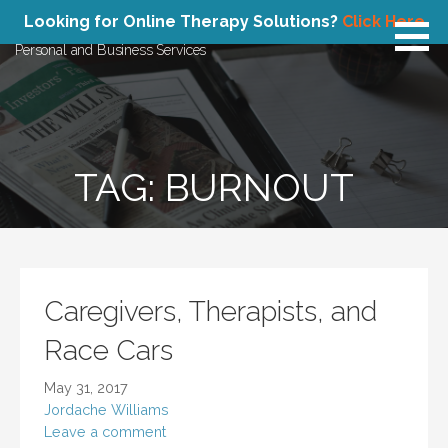
Skip
Atlas Concepts
Looking for Online Therapy Solutions?
Click Here
to
Personal and Business Services
content
TAG: BURNOUT
Caregivers, Therapists, and
Race Cars
May 31, 2017
Jordache Williams
Leave a comment