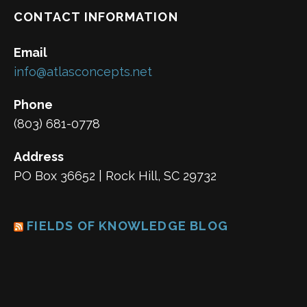
CONTACT INFORMATION
Email
info@atlasconcepts.net
Phone
(803) 681-0778
Address
PO Box 36652 | Rock Hill, SC 29732
FIELDS OF KNOWLEDGE BLOG