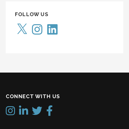
FOLLOW US
X
Instagram
LinkedIn
CONNECT WITH US