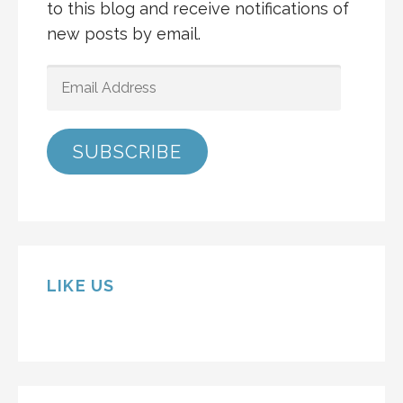
to this blog and receive notifications of
new posts by email.
EMAIL
ADDRESS
SUBSCRIBE
LIKE US