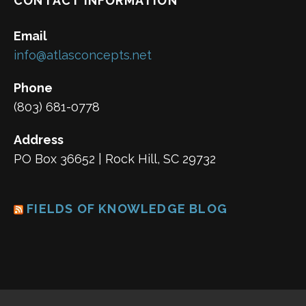
CONTACT INFORMATION
Email
info@atlasconcepts.net
Phone
(803) 681-0778
Address
PO Box 36652 | Rock Hill, SC 29732
FIELDS OF KNOWLEDGE BLOG