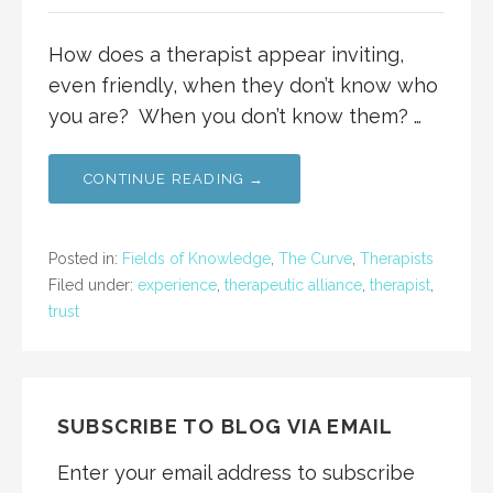
How does a therapist appear inviting,
even friendly, when they don’t know who
you are? When you don’t know them? …
CONTINUE READING →
Posted in:
Fields of Knowledge
,
The Curve
,
Therapists
Filed under:
experience
,
therapeutic alliance
,
therapist
,
trust
SUBSCRIBE TO BLOG VIA EMAIL
Enter your email address to subscribe