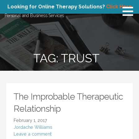
Skip
Atlas Concepts
Looking for Online Therapy Solutions?
Click Here
to
Personal and Business Services
content
TAG: TRUST
The Improbable Therapeutic
Relationship
February 1, 2017
Jordache Williams
Leave a comment