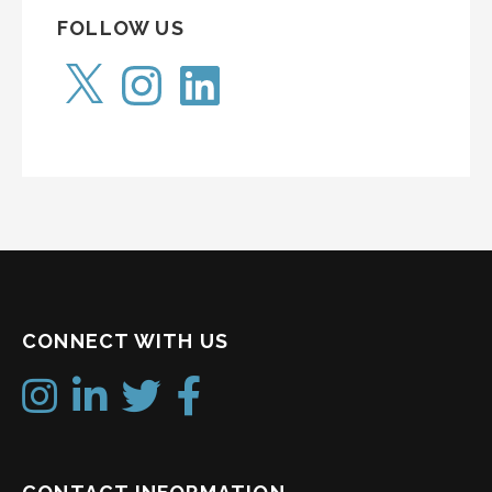
FOLLOW US
X
Instagram
LinkedIn
CONNECT WITH US