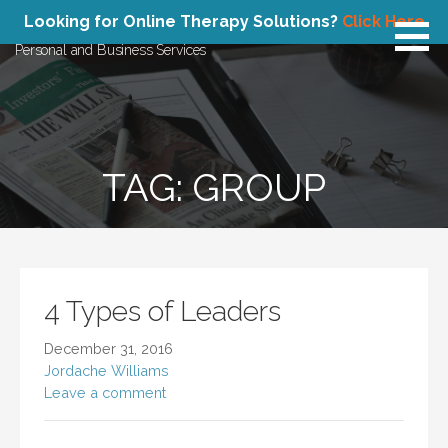
Skip
Atlas Concepts
Looking for Online Therapy Solutions?
Click Here
to
Personal and Business Services
content
TAG: GROUP
4 Types of Leaders
December 31, 2016
Jordache Williams
Leave a comment