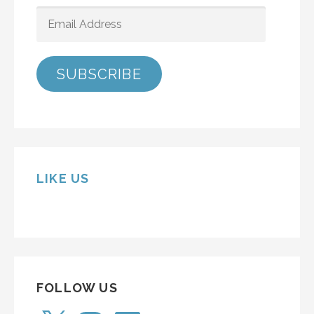
EMAIL
ADDRESS
SUBSCRIBE
LIKE US
FOLLOW US
X
Instagram
LinkedIn