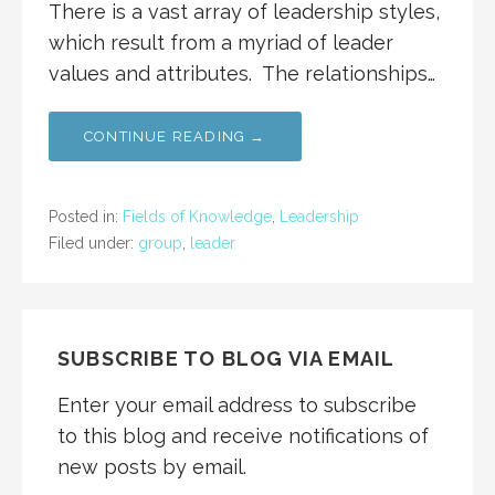
There is a vast array of leadership styles,
which result from a myriad of leader
values and attributes. The relationships…
CONTINUE READING →
Posted in:
Fields of Knowledge
,
Leadership
Filed under:
group
,
leader
SUBSCRIBE TO BLOG VIA EMAIL
Enter your email address to subscribe
to this blog and receive notifications of
new posts by email.