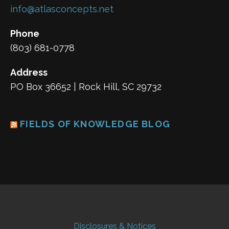
info@atlasconcepts.net
Phone
(803) 681-0778
Address
PO Box 36652 | Rock Hill, SC 29732
FIELDS OF KNOWLEDGE BLOG
Disclosures & Notices