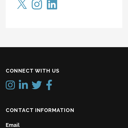
CONNECT WITH US
CONTACT INFORMATION
Email